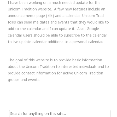
I have been working on a much needed update for the
Unicorn Tradition website. A few new features include an
announcements page ( 🙂 ) and a calendar. Unicorn Trad
folks can send me dates and events that they would like to
add to the calendar and I can update it. Also, Google
calendar users should be able to subscribe to the calendar
to live update calendar additions to a personal calendar.
The goal of this website is to provide basic information
about the Unicorn Tradition to interested individuals and to
provide contact information for active Unicorn Tradition
groups and events.
Search