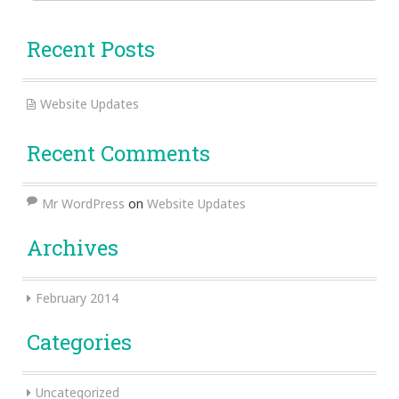
for:
Recent Posts
Website Updates
Recent Comments
Mr WordPress
on
Website Updates
Archives
February 2014
Categories
Uncategorized