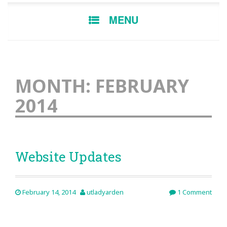
SKIP
MENU
TO
CONTENT
MONTH:
FEBRUARY
2014
Website Updates
February 14, 2014
utladyarden
1 Comment